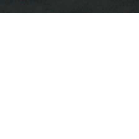
Japanese Izakaya Bar