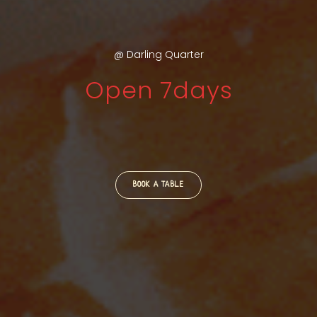
@ Darling Quarter
Open 7days
BOOK A TABLE